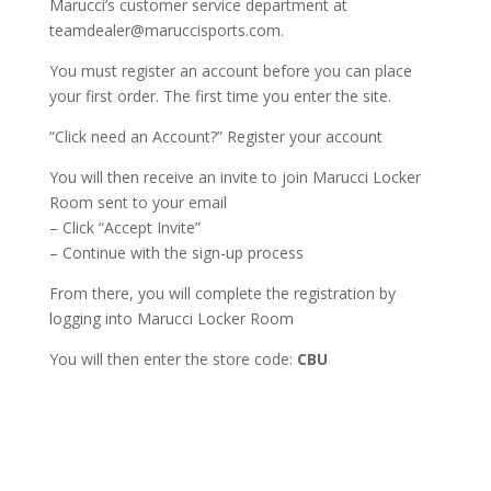
Marucci’s customer service department at
teamdealer@maruccisports.com.
You must register an account before you can place
your first order. The first time you enter the site.
“Click need an Account?” Register your account
You will then receive an invite to join Marucci Locker
Room sent to your email
– Click “Accept Invite”
– Continue with the sign-up process
From there, you will complete the registration by
logging into Marucci Locker Room
You will then enter the store code:
CBU