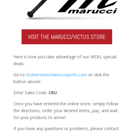
VISIT THE MARUCCI/VICTUS STORE
Here is how you take advantage of our MSBL special
deals:
Go to:
lockerroom.maruccisports.com
or click the
button above!
Enter Sales Code:
CBU
Once you have entered the online store, simply follow
the directions, order your desired items, pay, and wait
for your products to arrive!
If you have any questions or problems, please contact