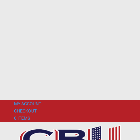
MY ACCOUNT
CHECKOUT
0 ITEMS