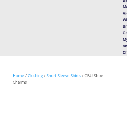
Ba
Ma
Vi
Wi
Br
Oa
M
ac
Ch
Home
/
Clothing
/
Short Sleeve Shirts
/ CBU Shoe
Charms