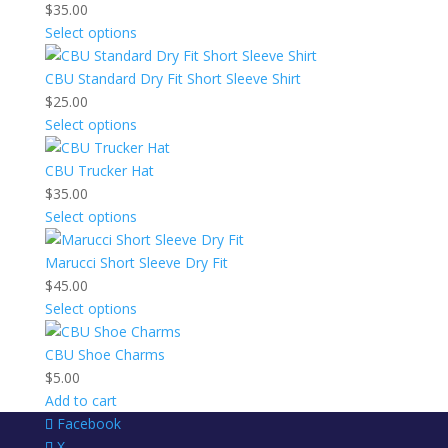
$
35.00
Select options
CBU Standard Dry Fit Short Sleeve Shirt
$
25.00
Select options
CBU Trucker Hat
$
35.00
Select options
Marucci Short Sleeve Dry Fit
$
45.00
Select options
CBU Shoe Charms
$
5.00
Add to cart
Facebook
X