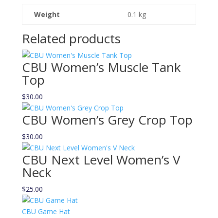
Weight
0.1 kg
Related products
CBU Women’s Muscle Tank
Top
$
30.00
CBU Women’s Grey Crop Top
$
30.00
CBU Next Level Women’s V
Neck
$
25.00
CBU Game Hat