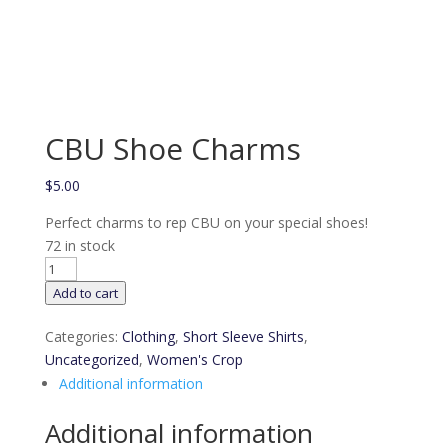
CBU Shoe Charms
$
5.00
Perfect charms to rep CBU on your special shoes!
72 in stock
CBU
Shoe
Add to cart
Charms
quantity
Categories:
Clothing
,
Short Sleeve Shirts
,
Uncategorized
,
Women's Crop
Additional information
Additional information