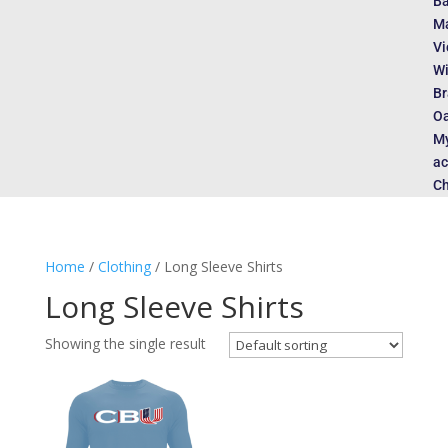
Ba
Ma
Vi
Wi
Br
Oa
M
ac
Ch
Home
/
Clothing
/ Long Sleeve Shirts
Long Sleeve Shirts
Showing the single result