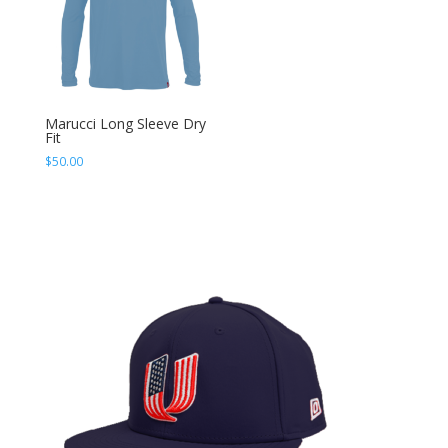
Marucci Long Sleeve Dry
Fit
$
50.00