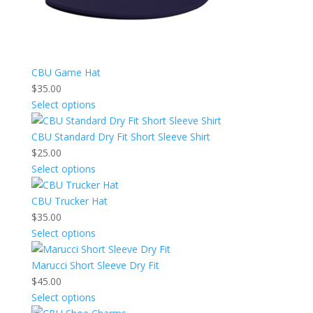
CBU Game Hat
$
35.00
Select options
CBU Standard Dry Fit Short Sleeve Shirt
$
25.00
Select options
CBU Trucker Hat
$
35.00
Select options
Marucci Short Sleeve Dry Fit
$
45.00
Select options