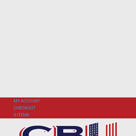
MY ACCOUNT
CHECKOUT
0 ITEMS