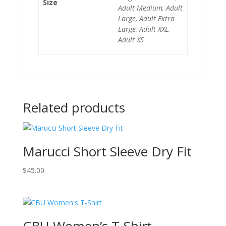
Size
Adult Medium, Adult
Large, Adult Extra
Large, Adult XXL,
Adult XS
Related products
Marucci Short Sleeve Dry Fit
$
45.00