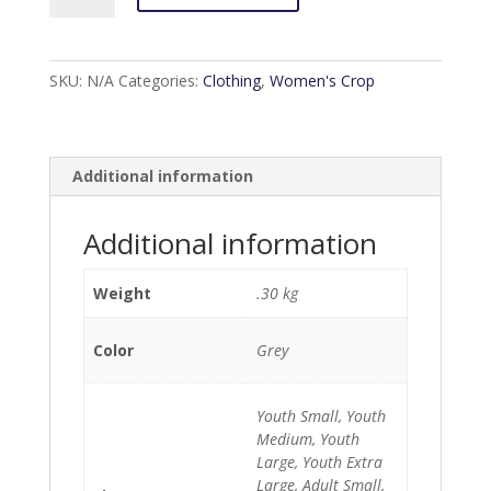
Grey
Crop
Top
SKU:
N/A
Categories:
Clothing
,
Women's Crop
quantity
Additional information
Additional information
Weight
.30 kg
Color
Grey
Youth Small, Youth
Medium, Youth
Large, Youth Extra
Large, Adult Small,