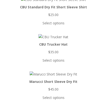
CBU Standard Dry Fit Short Sleeve Shirt
$
25.00
Select options
CBU Trucker Hat
$
35.00
Select options
Marucci Short Sleeve Dry Fit
$
45.00
Select options