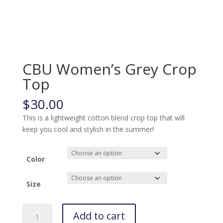
CBU Women’s Grey Crop
Top
$
30.00
This is a lightweight cotton blend crop top that will
keep you cool and stylish in the summer!
Color
Size
CBU
Add to cart
Women's