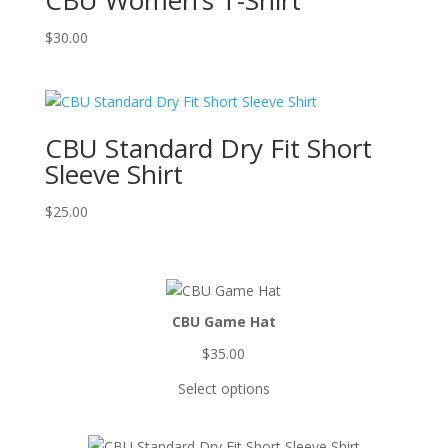
CBU Women’s T-Shirt
$
30.00
CBU Standard Dry Fit Short
Sleeve Shirt
$
25.00
CBU Game Hat
$
35.00
Select options