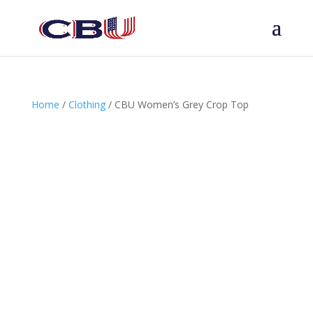
Home
/
Clothing
/ CBU Women’s Grey Crop Top