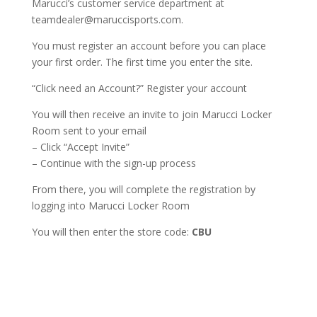
Marucci’s customer service department at
teamdealer@maruccisports.com.
You must register an account before you can place
your first order. The first time you enter the site.
“Click need an Account?” Register your account
You will then receive an invite to join Marucci Locker
Room sent to your email
– Click “Accept Invite”
– Continue with the sign-up process
From there, you will complete the registration by
logging into Marucci Locker Room
You will then enter the store code:
CBU