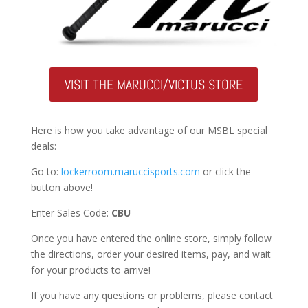
VISIT THE MARUCCI/VICTUS STORE
Here is how you take advantage of our MSBL special
deals:
Go to:
lockerroom.maruccisports.com
or click the
button above!
Enter Sales Code:
CBU
Once you have entered the online store, simply follow
the directions, order your desired items, pay, and wait
for your products to arrive!
If you have any questions or problems, please contact