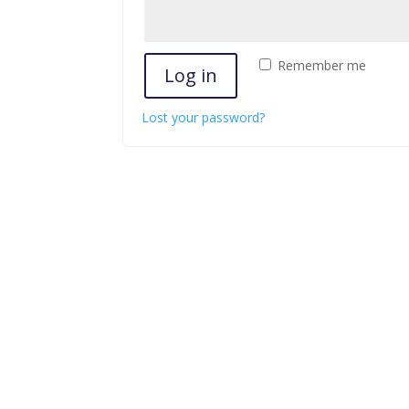
Remember me
Log in
Lost your password?