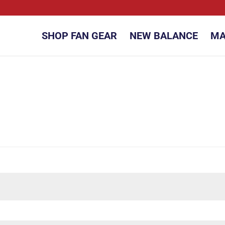
SHOP FAN GEAR
NEW BALANCE
MA