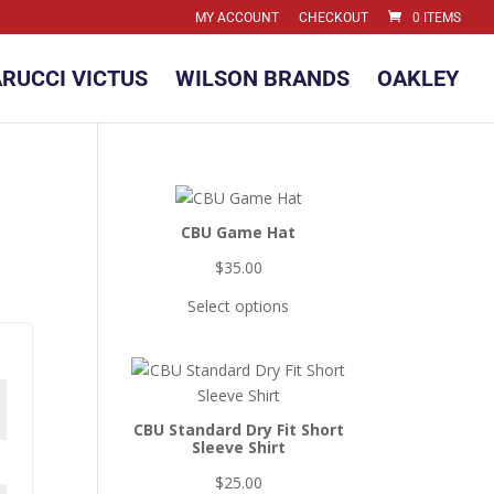
MY ACCOUNT
CHECKOUT
0 ITEMS
RUCCI VICTUS
WILSON BRANDS
OAKLEY
CBU Game Hat
$
35.00
Select options
CBU Standard Dry Fit Short
Sleeve Shirt
$
25.00