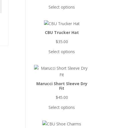
Select options
CBU Trucker Hat
$
35.00
Select options
Marucci Short Sleeve Dry
Fit
$
45.00
Select options