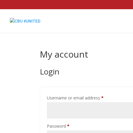
My account
Login
Required
Username or email address
*
Required
Password
*